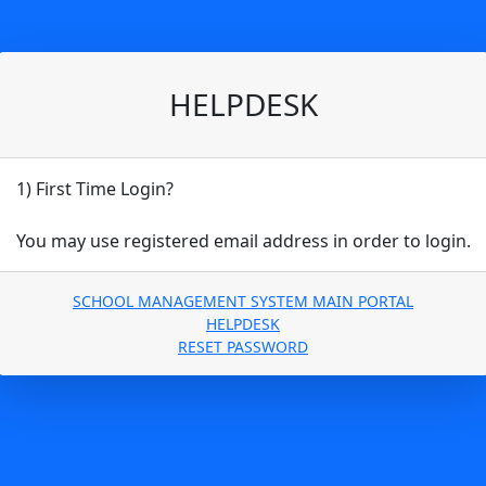
HELPDESK
1) First Time Login?
You may use registered email address in order to login.
SCHOOL MANAGEMENT SYSTEM MAIN PORTAL
HELPDESK
RESET PASSWORD